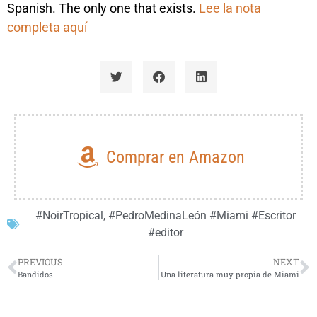
Spanish. The only one that exists.
Lee la nota
completa aquí
Comprar en Amazon
#NoirTropical
,
#PedroMedinaLeón #Miami #Escritor
#editor
PREVIOUS
NEXT
Bandidos
Una literatura muy propia de Miami