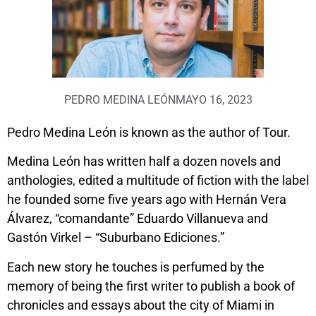
PEDRO MEDINA LEÓN
MAYO 16, 2023
Pedro Medina León is known as the author of Tour.
Medina León has written half a dozen novels and
anthologies, edited a multitude of fiction with the label
he founded some five years ago with Hernán Vera
Álvarez, “comandante” Eduardo Villanueva and
Gastón Virkel – “Suburbano Ediciones.”
Each new story he touches is perfumed by the
memory of being the first writer to publish a book of
chronicles and essays about the city of Miami in