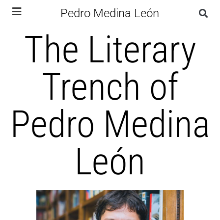
Pedro Medina León
The Literary
Trench of
Pedro Medina
León