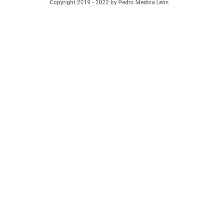
Copyright 2019 - 2022 by Pedro Medina León