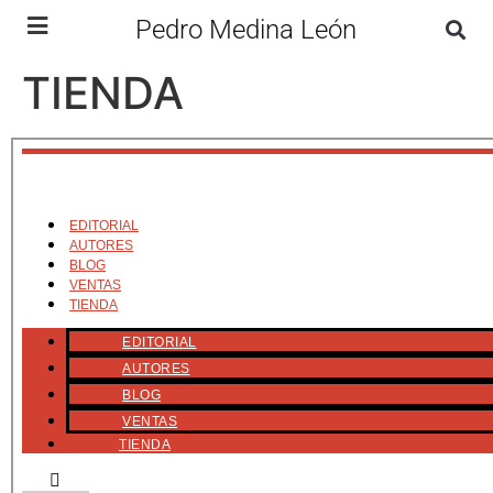
Pedro Medina León
TIENDA